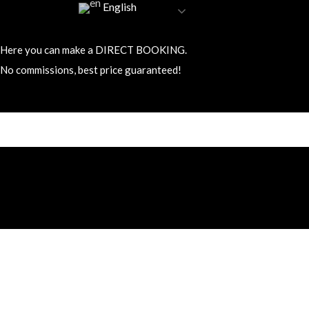
English
Here you can make a DIRECT BOOKING.
No commissions, best price guaranteed!