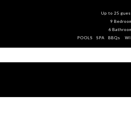
Up to 25 gues
9 Bedroo
6 Bathroo
POOLS SPA BBQs WI